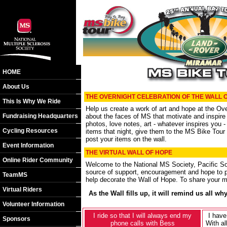
HOME
About Us
THE OVERNIGHT CELEBRATION OF THE WALL 
This Is Why We Ride
Help us create a work of art and hope at the Over
Fundraising Headquarters
about the faces of MS that motivate and inspire
photos, love notes, art - whatever inspires you -
Cycling Resources
items that night, give them to the MS Bike Tour s
post your items on the wall.
Event Information
THE VIRTUAL WALL OF HOPE
Online Rider Community
Welcome to the National MS Society, Pacific So
source of support, encouragement and hope to p
TeamMS
help decorate the Wall of Hope. To share your 
Virtual Riders
As the Wall fills up, it will remind us all 
Volunteer Information
I ride so that I will always end my
I have
Sponsors
phone calls with Bess
With al