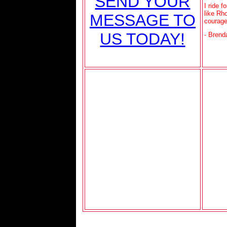
SEND YOUR
I ride 
like Rh
MESSAGE TO
courag
US TODAY!
- Brend