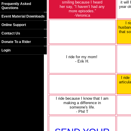
smiling because I heard
it wil
Frequently Asked
her say, “I haven’t had any
year ol
Questions
more episodes.”
-Veronica
Event Material Downloads
I r
Online Support
husband
that so
Contact Us
Donate To a Rider
Login
I ride for my mom!
- Erik H.
I ride
articul
I ride because I know that I am
making a difference in
someone's life.
- Phil T