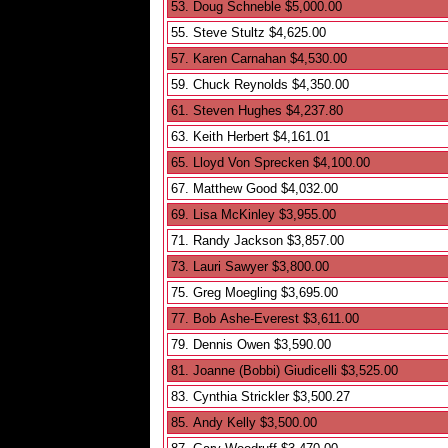
53. Doug Schneble $5,000.00
55. Steve Stultz $4,625.00
57. Karen Carnahan $4,530.00
59. Chuck Reynolds $4,350.00
61. Steven Hughes $4,237.80
63. Keith Herbert $4,161.01
65. Lloyd Von Sprecken $4,100.00
67. Matthew Good $4,032.00
69. Lisa McKinley $3,955.00
71. Randy Jackson $3,857.00
73. Lauri Sawyer $3,800.00
75. Greg Moegling $3,695.00
77. Bob Ashe-Everest $3,611.00
79. Dennis Owen $3,590.00
81. Joanne (Bobbi) Giudicelli $3,525.00
83. Cynthia Strickler $3,500.27
85. Andy Kelly $3,500.00