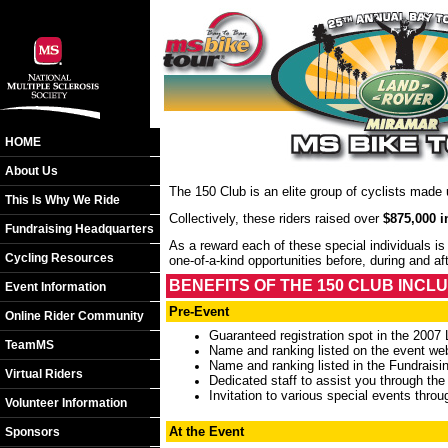
HOME
About Us
The 150 Club is an elite group of cyclists made
This Is Why We Ride
Collectively, these riders raised over
$875,000 i
Fundraising Headquarters
As a reward each of these special individuals 
Cycling Resources
one-of-a-kind opportunities before, during and a
BENEFITS OF THE 150 CLUB INCLU
Event Information
Pre-Event
Online Rider Community
Guaranteed registration spot in the 200
TeamMS
Name and ranking listed on the event we
Name and ranking listed in the Fundrais
Virtual Riders
Dedicated staff to assist you through the
Invitation to various special events throu
Volunteer Information
At the Event
Sponsors