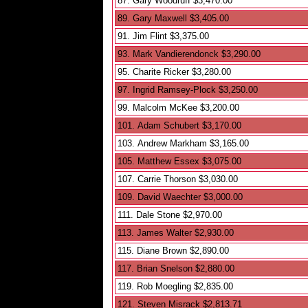
87. Gary Woodruff $3,470.00
89. Gary Maxwell $3,405.00
91. Jim Flint $3,375.00
93. Mark Vandierendonck $3,290.00
95. Charite Ricker $3,280.00
97. Ingrid Ramsey-Plock $3,250.00
99. Malcolm McKee $3,200.00
101. Adam Schubert $3,170.00
103. Andrew Markham $3,165.00
105. Matthew Essex $3,075.00
107. Carrie Thorson $3,030.00
109. David Waechter $3,000.00
111. Dale Stone $2,970.00
113. James Walter $2,930.00
115. Diane Brown $2,890.00
117. Brian Snelson $2,880.00
119. Rob Moegling $2,835.00
121. Steven Misrack $2,813.71