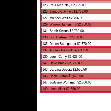
123. Paul McKinley $2,795.00
125. James Cawthon $2,783.00
127. Michael Wolf $2,766.00
129. Warren Hamersma $2,750.00
131. Sarah Swann $2,730.00
133. Bob Hartman $2,700.00
135. Donna Beshgetoor $2,670.00
137. Andrew Resnick $2,638.00
139. Lumir Cerny $2,625.00
141. Dave Brock $2,600.00
143. Barbara Boscia $2,588.56
145. Daniel Varon $2,570.00
147. Jodeyne Workman $2,566.00
149. Leah Miller $2,550.00