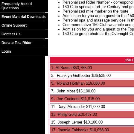
Personalized Rider Number - correspondin
Frequently Asked
150 Club special start for Century and ge
Questions
Personalized mile marker on the route
Admission for you and a guest to the 150
Event Material Downloads
Personal spa and massage services in t
Commemorative 150 Club wearable and go
Online Support
Admission for you and a guest to the Top
150 Club group photo at the Overnight Ce
Contact Us
Donate To a Rider
Login
150 
1. Al Basso $53,755.00
3. Franklyn Gottbetter $36,538.00
5. Roland Hoffman $19,088.00
7. John Most $15,100.00
9. Joe Cucinotti $11,815.00
11. Daryl Alexander $11,000.00
13. Philip Gold $10,437.00
15. Joseph Lerner $10,100.00
17. Jaemie Fairbanks $10,058.00