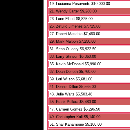
19. Lucianna Pesavento $10,000.00
21. Wendy Carter $9,280.00
23. Lane Elliott $8,825.00
25. Zetulio Jimenez $7,725.00
27. Robert Maschio $7,460.00
29. Mark Malbon $7,250.00
31. Sean O'Leary $6,922.50
33. Larry Stinson $6,360.00
35. Kevin McDonald $5,990.00
37. Dean Derleth $5,760.00
39. Lori Wilson $5,681.00
41. Dennis Dillon $5,565.00
43. Julie Waltz $5,503.48
45. Frank Pullara $5,480.00
47. Carmen Gomez $5,296.50
49. Christopher Kall $5,140.00
51. Shar Kanamouie $5,100.00