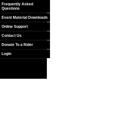
Frequently Asked
Questions
Event Material Downloads
Online Support
Contact Us
Donate To a Rider
Login