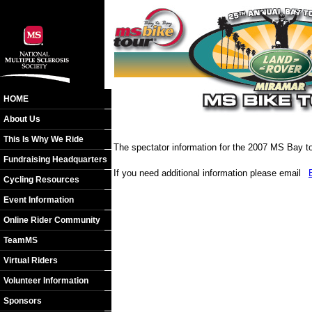
HOME
About Us
This Is Why We Ride
The spectator information for the 2007 MS Bay to
Fundraising Headquarters
If you need additional information please email
Cycling Resources
Event Information
Online Rider Community
TeamMS
Virtual Riders
Volunteer Information
Sponsors